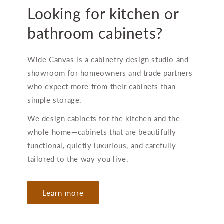
Looking for kitchen or
bathroom cabinets?
Wide Canvas is a cabinetry design studio and
showroom for homeowners and trade partners
who expect more from their cabinets than
simple storage.
We design cabinets for the kitchen and the
whole home—cabinets that are beautifully
functional, quietly luxurious, and carefully
tailored to the way you live.
Learn more