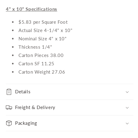
4" x 10" Specifications
$5.83 per Square Foot
Actual Size 4-1/4" x 10"
Nominal Size 4" x 10"
Thickness 1/4"
Carton Pieces 38.00
Carton SF 11.25
Carton Weight 27.06
Details
Freight & Delivery
Packaging