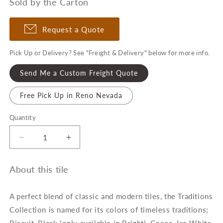
Sold by the Carton
Request a Quote
Pick Up or Delivery? See "Freight & Delivery" below for more info.
Send Me a Custom Freight Quote
Free Pick Up in Reno Nevada
Quantity
Quantity
Decrease
Increase
quantity
quantity
for
for
About this tile
Traditions
Traditions
4&quot;
4&quot;
x
x
A perfect blend of classic and modern tiles, the Traditions
10&quot;
10&quot;
Collection is named for its colors of timeless traditions;
Beveled
Beveled