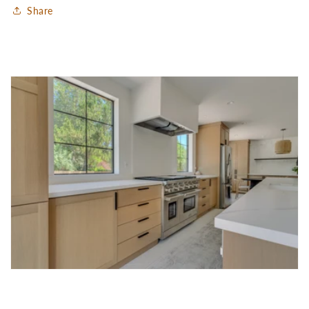
Share