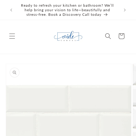
Skip to
Ready to refresh your kitchen or bathroom? We’ll
We're C
content
help bring your vision to life—beautifully and
Awards 
stress‑free. Book a Discovery Call today
Cart
Skip to
product
information