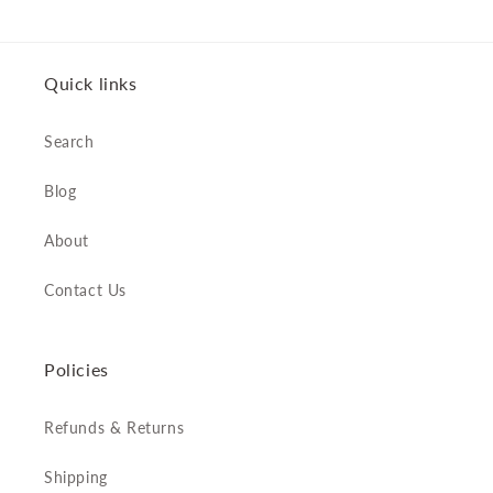
Quick links
Search
Blog
About
Contact Us
Policies
Refunds & Returns
Shipping