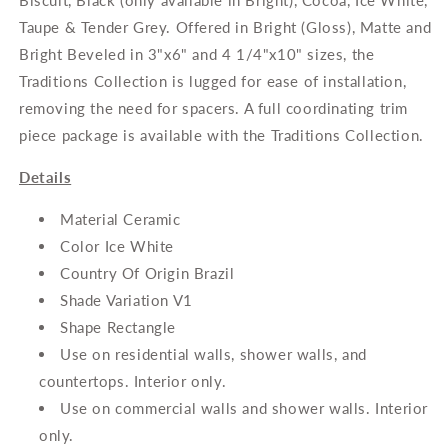
Biscuit, Black (only available in Bright), Cocoa, Ice White,
Wall
Wall
Tile
Tile
Taupe & Tender Grey. Offered in Bright (Gloss), Matte and
Bright Beveled in 3"x6" and 4 1/4"x10" sizes, the
Traditions Collection is lugged for ease of installation,
removing the need for spacers. A full coordinating trim
piece package is available with the Traditions Collection.
Details
Material Ceramic
Color Ice White
Country Of Origin Brazil
Shade Variation V1
Shape Rectangle
Use on residential walls, shower walls, and
countertops. Interior only.
Use on commercial walls and shower walls. Interior
only.