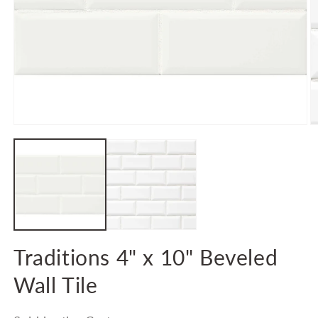
Open
O
media
m
1
2
in
in
modal
m
Traditions 4" x 10" Beveled
Wall Tile