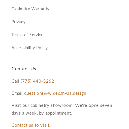
Cabinetry Warranty
Privacy
Terms of Service
Accessibility Policy
Contact Us
Call
(775) 440-5262
Email
questions@widecanvas.design
Visit our cabinetry showroom. We're opne seven
days a week, by appointment.
Contact us to visit.