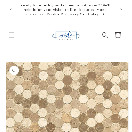
Skip to
Ready to refresh your kitchen or bathroom? We’ll
We're C
content
help bring your vision to life—beautifully and
Awards 
stress‑free. Book a Discovery Call today
Cart
Skip to
product
information