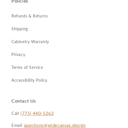
Policies
Refunds & Returns
Shipping
Cabinetry Warranty
Privacy
Terms of Service
Accessibility Policy
Contact Us
Call
(775) 440-5262
Email
questions@widecanvas.design