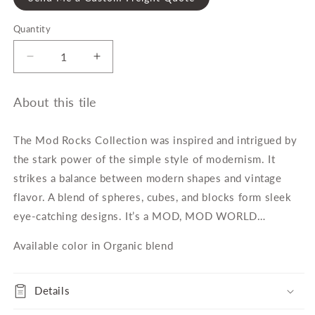
Quantity
Quantity
Decrease
Increase
quantity
quantity
for
for
About this tile
Mod
Mod
Rocks
Rocks
Organic
Organic
The Mod Rocks Collection was inspired and intrigued by
Dot
Dot
the stark power of the simple style of modernism. It
Blend
Blend
strikes a balance between modern shapes and vintage
Mosaic
Mosaic
Tile
Tile
flavor. A blend of spheres, cubes, and blocks form sleek
eye-catching designs. It’s a MOD, MOD WORLD…
Available color in Organic blend
Details