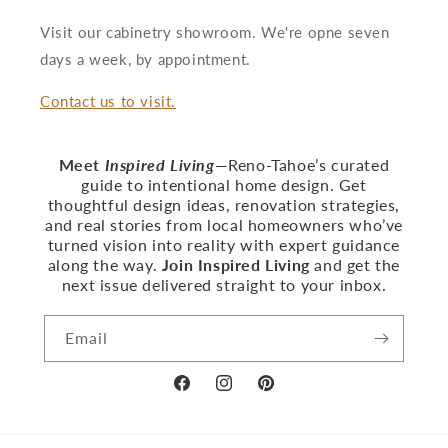
Visit our cabinetry showroom. We're opne seven
days a week, by appointment.
Contact us to visit.
Meet
Inspired Living
—Reno‑Tahoe’s curated
guide to intentional home design. Get
thoughtful design ideas, renovation strategies,
and real stories from local homeowners who’ve
turned vision into reality with expert guidance
along the way.
Join Inspired Living
and get the
next issue delivered straight to your inbox.
Email
Facebook
Instagram
Pinterest