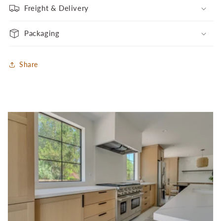
Freight & Delivery
Packaging
Share