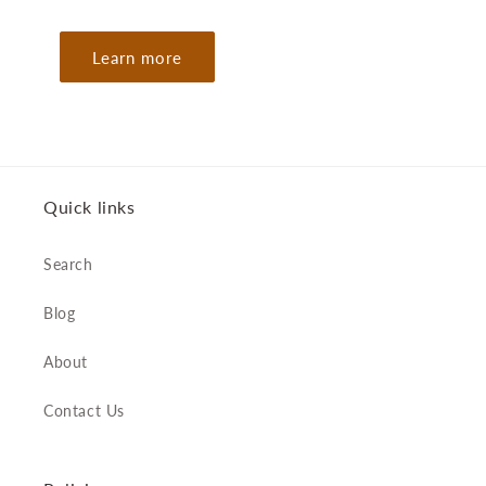
Learn more
Quick links
Search
Blog
About
Contact Us