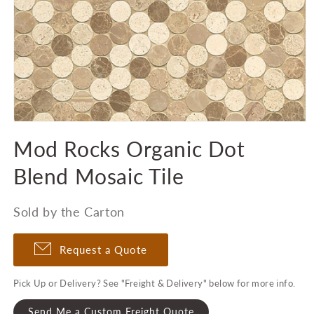
Open
media
Mod Rocks Organic Dot
1
in
modal
Blend Mosaic Tile
Sold by the Carton
Request a Quote
Pick Up or Delivery? See "Freight & Delivery" below for more info.
Send Me a Custom Freight Quote