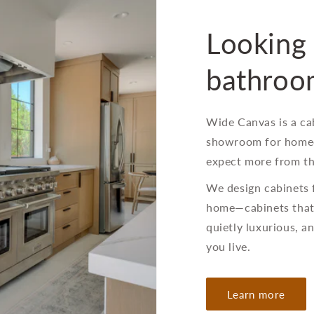
Looking 
bathroo
Wide Canvas is a ca
showroom for homeo
expect more from th
We design cabinets 
home—cabinets that 
quietly luxurious, a
you live.
Learn more