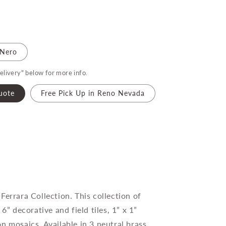
Nero
elivery" below for more info.
uote
Free Pick Up in Reno Nevada
Ferrara Collection. This collection of
 6” decorative and field tiles, 1” x 1”
n mosaics. Available in 3 neutral brass