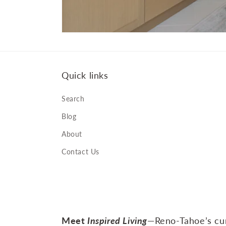
Quick links
Search
Blog
About
Contact Us
Meet
Inspired Living
—Reno‑Tahoe’s cur