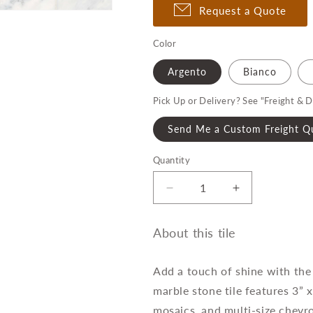
Request a Quote
Color
Argento
Bianco
Pick Up or Delivery? See "Freight & D
Send Me a Custom Freight Q
Quantity
Quantity
Decrease
Increase
quantity
quantity
for
for
About this tile
Ferrara
Ferrara
Rectangle
Rectangle
Field
Field
Add a touch of shine with the 
Tile
Tile
marble stone tile features 3” x
mosaics, and multi-size chevro