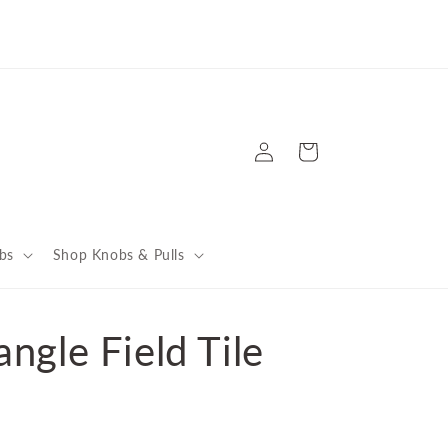
're Celebrating Big Wins: Back-to-Back BANNer Awards
d 10 Years of Houzz Recognition! Get the story here
Log
Cart
in
bs
Shop Knobs & Pulls
ngle Field Tile