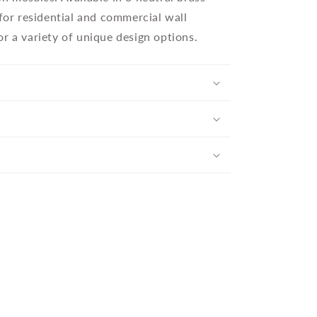
 for residential and commercial wall
r a variety of unique design options.