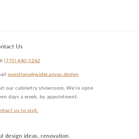
ntact Us
ll
(775) 440-5262
ail
questions@widecanvas.design
sit our cabinetry showroom. We're opne
ven days a week, by appointment.
ntact us to visit.
l design ideas, renovation