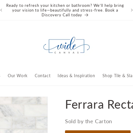
Ready to refresh your kitchen or bathroom? We’ll help bring
We
your vision to life—beautifully and stress‑free. Book a
an
Discovery Call today
s
Our Work
Contact
Ideas & Inspiration
Shop Tile & Sla
Ferrara Recta
Sold by the Carton