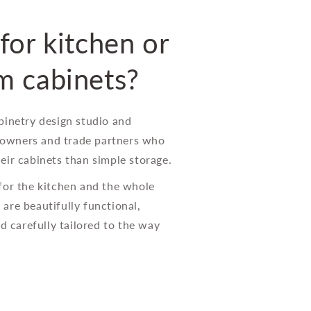
for kitchen or
m cabinets?
binetry design studio and
wners and trade partners who
eir cabinets than simple storage.
for the kitchen and the whole
are beautifully functional,
nd carefully tailored to the way