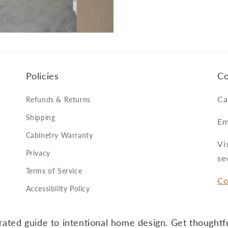
Policies
Co
Ca
Refunds & Returns
Shipping
Em
Cabinetry Warranty
Vi
Privacy
se
Terms of Service
Co
Accessibility Policy
ated guide to intentional home design. Get thoughtfu