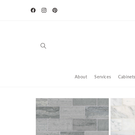
Skip to
content
Facebook
Instagram
Pinterest
About
Services
Cabinet
Skip to
product
information