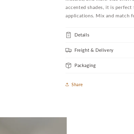
accented shades, it is perfect
applications. Mix and match fo
Details
Freight & Delivery
Packaging
Share