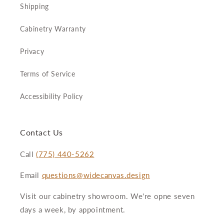
Shipping
Cabinetry Warranty
Privacy
Terms of Service
Accessibility Policy
Contact Us
Call
(775) 440-5262
Email
questions@widecanvas.design
Visit our cabinetry showroom. We're opne seven
days a week, by appointment.