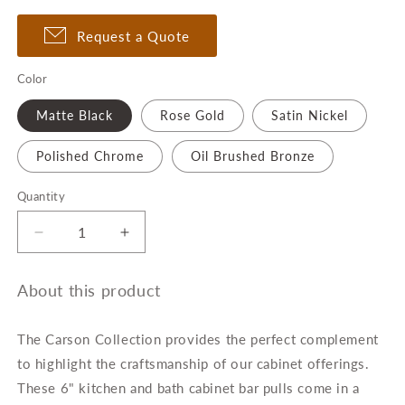
Request a Quote
Color
Matte Black
Rose Gold
Satin Nickel
Polished Chrome
Oil Brushed Bronze
Quantity
Quantity
Decrease
Increase
quantity
quantity
for
for
About this product
6-
6-
Inch
Inch
Carson
Carson
The Carson Collection
provides the perfect complement
Kitchen
Kitchen
to highlight the craftsmanship of our cabinet offerings.
&amp;
&amp;
These 6" kitchen and bath cabinet bar pulls come in a
Bath
Bath