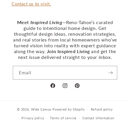
Contact us to visit.
Meet
Inspired Living
—Reno‑Tahoe’s curated
guide to intentional home design. Get
thoughtful design ideas, renovation strategies,
and real stories from local homeowners who’ve
turned vision into reality with expert guidance
along the way.
Join Inspired Living
and get the
next issue delivered straight to your inbox.
Email
Facebook
Instagram
Pinterest
© 2026,
Wide Canvas
Powered by Shopify
Refund policy
Privacy policy
Terms of service
Contact information