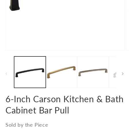
Open
O
media
m
1
2
in
in
modal
m
6-Inch Carson Kitchen & Bath
Cabinet Bar Pull
Sold by the Piece