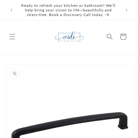
Skip to
Ready to refresh your kitchen or bathroom? We’ll
We're C
content
help bring your vision to life—beautifully and
Awards 
stress‑free. Book a Discovery Call today
Cart
Skip to
product
information