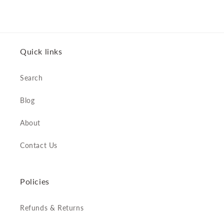
Quick links
Search
Blog
About
Contact Us
Policies
Refunds & Returns