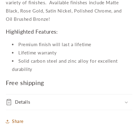
Cabinet
Cabinet
variety of finishes. Available finishes include Matte
Bar
Bar
Black, Rose Gold, Satin Nickel, Polished Chrome, and
Pull
Pull
Oil Brushed Bronze!
Highlighted Features:
Premium finish will last a lifetime
Lifetime warranty
Solid carbon steel and zinc alloy for excellent
durability
Free shipping
Details
Share